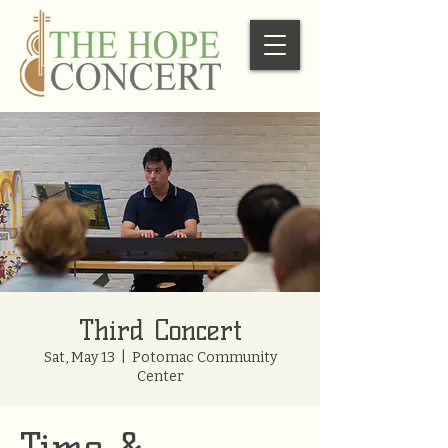
Third Concert
Sat, May 13
  |  
Potomac Community
Center