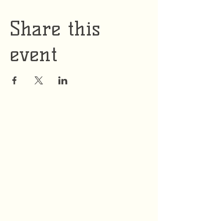
Share this
event