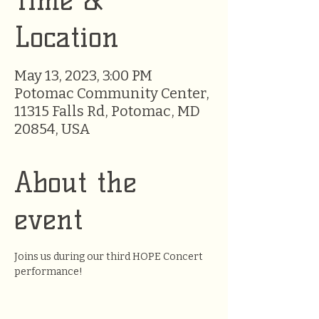
Time &
Location
May 13, 2023, 3:00 PM
Potomac Community Center,
11315 Falls Rd, Potomac, MD
20854, USA
About the
event
Joins us during our third HOPE Concert 
performance!