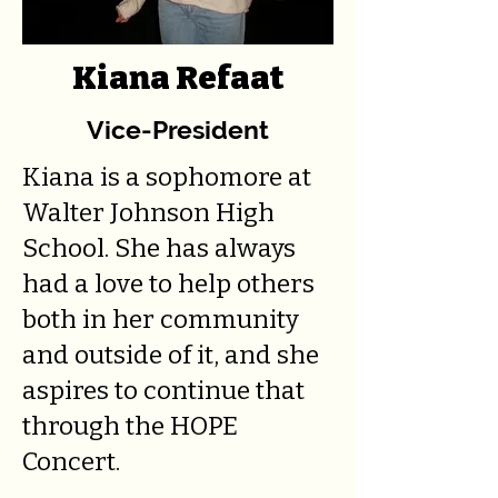
Kiana Refaat
Vice-President
Kiana is a sophomore at
Walter Johnson High
School. She has always
had a love to help others
both in her community
and outside of it, and she
aspires to continue that
through the HOPE
Concert.