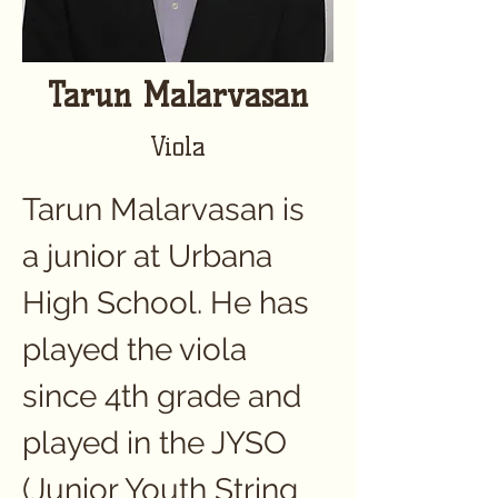
Tarun Malarvasan
Viola
Tarun Malarvasan is 
a junior at Urbana 
High School. He has 
played the viola 
since 4th grade and 
played in the JYSO 
(Junior Youth String 