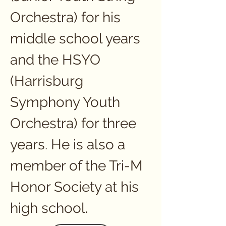
Orchestra) for his 
middle school years 
and the HSYO 
(Harrisburg 
Symphony Youth 
Orchestra) for three 
years. He is also a 
member of the Tri-M 
Honor Society at his 
high school.