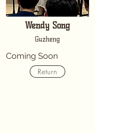
Wendy Song
Guzheng
Coming Soon
Return